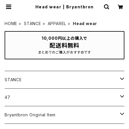
Head wear | Bryantbron
HOME
STANCE
APPAREL
Head wear
10,000円以上の購入で
配送料無料
まとめてのご購入がおすすめです
STANCE
ICON＆OG
47
MLB
CLEAN UP
Bryantbron Original Item