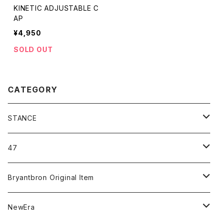
KINETIC ADJUSTABLE C
AP
¥4,950
SOLD OUT
CATEGORY
STANCE
ICON＆OG
47
MLB
CLEAN UP
Bryantbron Original Item
NBA
MVP
T-Shirt
NewEra