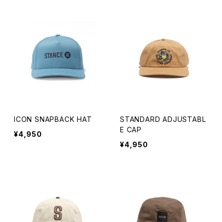
Knit Cap
Bucket
The Trapper
Fitted Long Brim Hat
ICON SNAPBACK HAT
STANDARD ADJUSTABL
E CAP
¥4,950
¥4,950
KIDS
ADJUSTABLE
RETRO CROWN