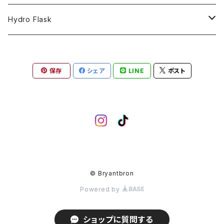
COLLABORATION
CAPTAIN
Shorts
59FIFTY
Hydro Flask
CASUAL
BUCKET HAT
Tops
9FORTY
DRINKWARE
保存
シェア
LINE
ポスト
KIDS
Hats
9THIRTY
HYDRATION
APPAREL
Accessories
9TWENTY
TRAIL SERIES
Head wear
Pants
9FIFTY
BEER & SPIRITS
Bottoms
Jackets
MLB Authentic Collection
COFFEE
© Bryantbron
Powered by
Hoodie
Sticker
MLB Casual Classic
Limited Items
ショップに質問する