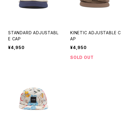
SAUNA HAT
COWBOY HAT
STANDARD ADJUSTABL
KINETIC ADJUSTABLE C
E CAP
AP
HAT
¥4,950
¥4,950
SOLD OUT