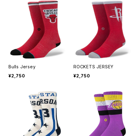
Knit Cap
Bucket
The Trapper
Bulls Jersey
ROCKETS JERSEY
Fitted Long Brim Hat
¥2,750
¥2,750
KIDS
ADJUSTABLE
RETRO CROWN