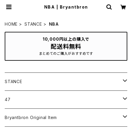
NBA | Bryantbron
HOME
STANCE
NBA
10,000円以上の購入で
配送料無料
まとめてのご購入がおすすめです
STANCE
ICON＆OG
47
MLB
CLEAN UP
Bryantbron Original Item