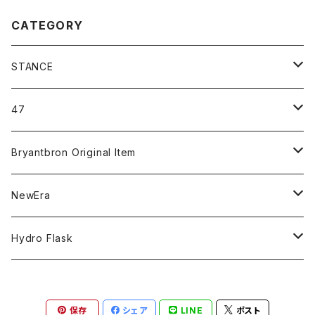
CATEGORY
STANCE
ICON＆OG
47
MLB
CLEAN UP
Bryantbron Original Item
NBA
MVP
T-Shirt
NewEra
COLLABORATION
CAPTAIN
Shorts
59FIFTY
Hydro Flask
CASUAL
BUCKET HAT
Tops
9FORTY
DRINKWARE
保存
シェア
LINE
ポスト