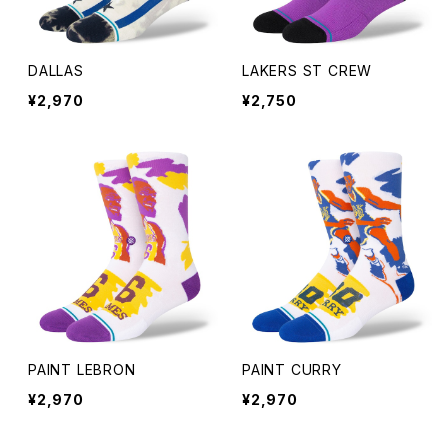
SAUNA HAT
DALLAS
LAKERS ST CREW
COWBOY HAT
¥2,970
¥2,750
HAT
PAINT LEBRON
PAINT CURRY
¥2,970
¥2,970