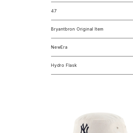
ICON＆OG
47
MLB
CLEAN UP
Bryantbron Original Item
NBA
MVP
T-Shirt
NewEra
COLLABORATION
CAPTAIN
Shorts
59FIFTY
Hydro Flask
CASUAL
BUCKET HAT
Tops
9FORTY
DRINKWARE
KIDS
Hats
9THIRTY
HYDRATION
APPAREL
Accessories
9TWENTY
TRAIL SERIES
ヤンキース ’47 バケットハット ナチュ