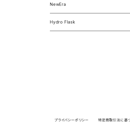
NBA
MVP
T-Shirt
NewEra
ADJUSTABLE
COLLABORATION
CAPTAIN
Shorts
59FIFTY
Hydro Flask
RETRO CROWN
CASUAL
BUCKET HAT
Tops
9FORTY
DRINKWARE
SAUNA HAT
KIDS
Hats
9THIRTY
HYDRATION
COWBOY HAT
APPAREL
Accessories
9TWENTY
TRAIL SERIES
HAT
Head wear
Pants
9FIFTY
BEER & SPIRITS
Bottoms
Jackets
MLB Authentic Collection
COFFEE
プライバシーポリシー
特定商取引法に基
Hoodie
Sticker
MLB Casual Classic
Limited Items