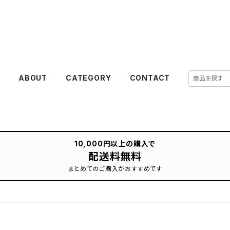
E
ABOUT
CATEGORY
CONTACT
10,000円以上の購入で
配送料無料
まとめてのご購入がおすすめです