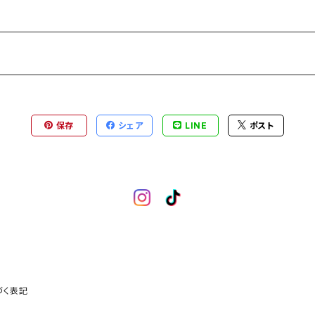
保存
シェア
LINE
ポスト
づく表記