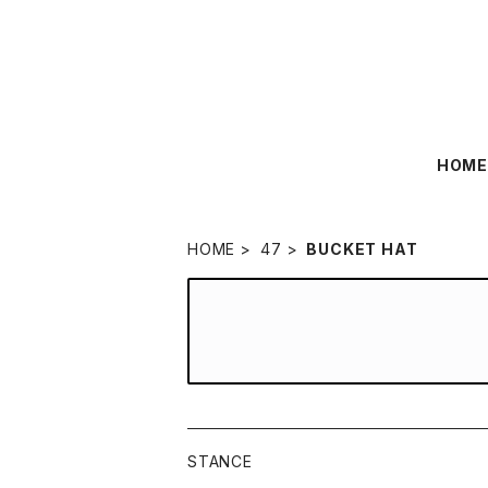
HOM
HOME
47
BUCKET HAT
STANCE